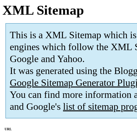
XML Sitemap
This is a XML Sitemap which is
engines which follow the XML S
Google and Yahoo.
It was generated using the Blo
Google Sitemap Generator Plug
You can find more information
and Google's
list of sitemap pr
URL