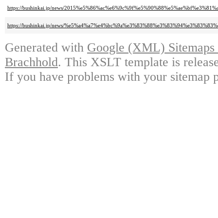
https://bushinkai.jp/news/2015%e5%86%ac%e6%9c%9f%e5%90%88%e5%ae%bf%e3
https://bushinkai.jp/news/%e5%a4%a7%e4%bc%9a%e3%83%88%e3%83%94%e3%8
Generated with
Google (XML) Sitemaps G
Brachhold
. This XSLT template is releas
If you have problems with your sitemap p