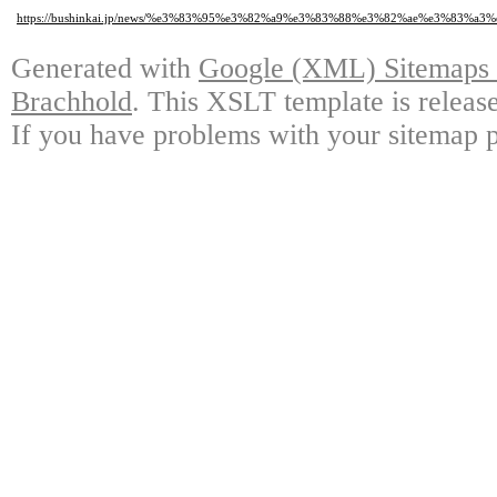
https://bushinkai.jp/news/%e3%83%95%e3%82%a9%e3%83%88%e3%82%ae%e3%8
Generated with
Google (XML) Sitemaps G
Brachhold
. This XSLT template is releas
If you have problems with your sitemap p