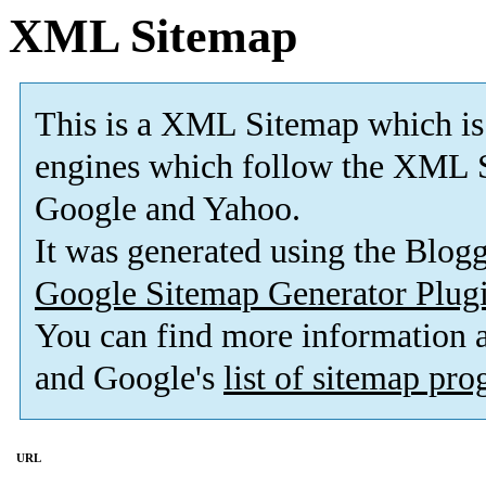
XML Sitemap
This is a XML Sitemap which is
engines which follow the XML S
Google and Yahoo.
It was generated using the Blo
Google Sitemap Generator Plug
You can find more information
and Google's
list of sitemap pr
URL